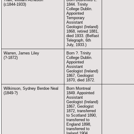
(c1844-1933)
1844. Trinity
College Dublin.
Appointed
Temporary
Assistant
Geologist (Ireland)
1868, retired 1881,
died 1933. (Belfast
Telegraph, 6th
July, 1933.)
Warren, James Liley
Born ?. Trinity
(?-1872)
College Dublin.
Appointed
Assistant
Geologist (Ireland)
1867, Geologist
1870, died 1872.
Wilkinson, Sydney Berdoe Neal
Born Montreal
(1849-?)
1849. Appointed
Assistant
Geologist (Ireland)
1867, Geologist
1872, transferred
to Scotland 1890,
transferred to
England 1898,
transferred to
Ireland 1904,