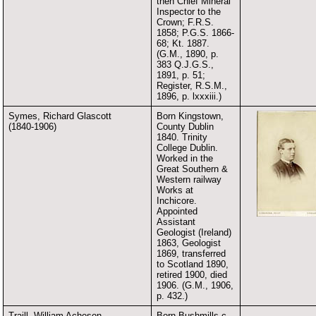
then Chief Mineral
Inspector to the
Crown; F.R.S.
1858; P.G.S. 1866-
68; Kt. 1887.
(G.M., 1890, p.
383 Q.J.G.S.,
1891, p. 51;
Register, R.S.M.,
1896, p. lxxxiii.)
Symes, Richard Glascott
Born Kingstown,
(1840-1906)
County Dublin
1840. Trinity
College Dublin.
Worked in the
Great Southern &
Western railway
Works at
Inchicore.
Appointed
Assistant
Geologist (Ireland)
1863, Geologist
1869, transferred
to Scotland 1890,
retired 1900, died
1906. (G.M., 1906,
p. 432.)
Traill, William Acheson
Born Bushmills c.