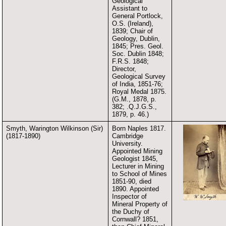
Geological
Assistant to
General Portlock,
O.S. (Ireland),
1839; Chair of
Geology, Dublin,
1845; Pres. Geol.
Soc. Dublin 1848;
F.R.S. 1848;
Director,
Geological Survey
of India, 1851-76;
Royal Medal 1875.
(G.M., 1878, p.
382; .Q.J.G.S.,
1879, p. 46.)
Smyth, Warington Wilkinson (Sir)
Born Naples 1817.
(1817-1890)
Cambridge
University.
Appointed Mining
Geologist 1845,
Lecturer in Mining
to School of Mines
1851-90, died
1890. Appointed
Inspector of
Mineral Property of
the Duchy of
Cornwall? 1851,