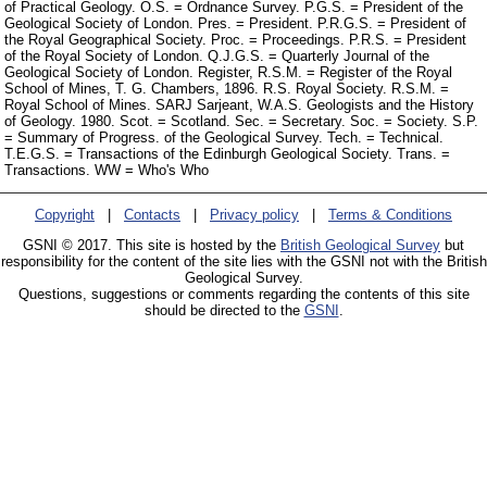
of Practical Geology. O.S. = Ordnance Survey. P.G.S. = President of the
Geological Society of London. Pres. = President. P.R.G.S. = President of
the Royal Geographical Society. Proc. = Proceedings. P.R.S. = President
of the Royal Society of London. Q.J.G.S. = Quarterly Journal of the
Geological Society of London. Register, R.S.M. = Register of the Royal
School of Mines, T. G. Chambers, 1896. R.S. Royal Society. R.S.M. =
Royal School of Mines. SARJ Sarjeant, W.A.S. Geologists and the History
of Geology. 1980. Scot. = Scotland. Sec. = Secretary. Soc. = Society. S.P.
= Summary of Progress. of the Geological Survey. Tech. = Technical.
T.E.G.S. = Transactions of the Edinburgh Geological Society. Trans. =
Transactions. WW = Who's Who
Copyright
|
Contacts
|
Privacy policy
|
Terms & Conditions
GSNI © 2017. This site is hosted by the
British Geological Survey
but
responsibility for the content of the site lies with the GSNI not with the British
Geological Survey.
Questions, suggestions or comments regarding the contents of this site
should be directed to the
GSNI
.