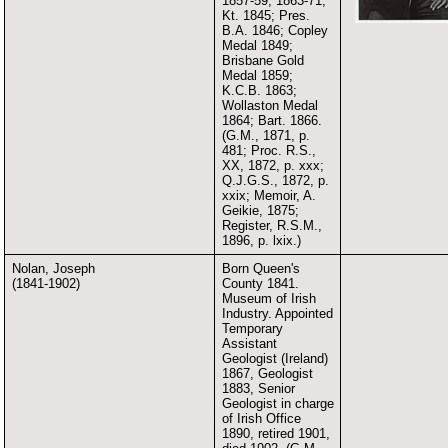
1857-59, 1863-71;
Kt. 1845; Pres.
B.A. 1846; Copley
Medal 1849;
Brisbane Gold
Medal 1859;
K.C.B. 1863;
Wollaston Medal
1864; Bart. 1866.
(G.M., 1871, p.
481; Proc. R.S.,
XX, 1872, p. xxx;
Q.J.G.S., 1872, p.
xxix; Memoir, A.
Geikie, 1875;
Register, R.S.M.,
1896, p. lxix.)
Nolan, Joseph
Born Queen's
(1841-1902)
County 1841.
Museum of Irish
Industry. Appointed
Temporary
Assistant
Geologist (Ireland)
1867, Geologist
1883, Senior
Geologist in charge
of Irish Office
1890, retired 1901,