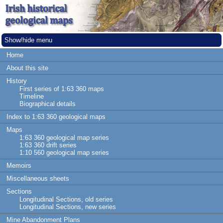
Show/hide menu
Home
About this site
History
First series of 1:63 360 maps
Timeline
Biographical details
Index to 1:63 360 geological maps
Maps
1:63 360 geological map series
1:63 360 drift series
1:10 560 geological map series
Memoirs
Miscellaneous sheets
Sections
Longitudinal Sections, old series
Longitudinal Sections, new series
Mine Abandonment Plans