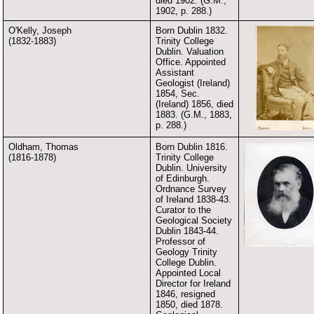
died 1902. (G.M.,
1902, p. 288.)
O'Kelly, Joseph
Born Dublin 1832.
(1832-1883)
Trinity College
Dublin. Valuation
Office. Appointed
Assistant
Geologist (Ireland)
1854, Sec.
(Ireland) 1856, died
1883. (G.M., 1883,
p. 288.)
Oldham, Thomas
Born Dublin 1816.
(1816-1878)
Trinity College
Dublin. University
of Edinburgh.
Ordnance Survey
of Ireland 1838-43.
Curator to the
Geological Society
Dublin 1843-44.
Professor of
Geology Trinity
College Dublin.
Appointed Local
Director for Ireland
1846, resigned
1850, died 1878.