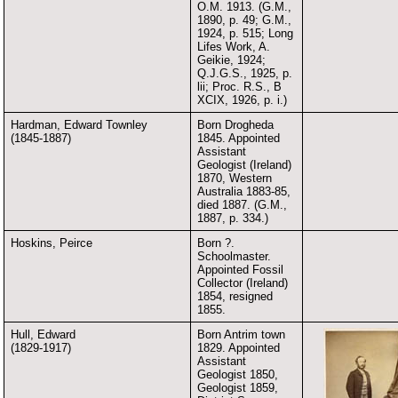
O.M. 1913. (G.M.,
1890, p. 49; G.M.,
1924, p. 515; Long
Lifes Work, A.
Geikie, 1924;
Q.J.G.S., 1925, p.
lii; Proc. R.S., B
XCIX, 1926, p. i.)
Hardman, Edward Townley
Born Drogheda
(1845-1887)
1845. Appointed
Assistant
Geologist (Ireland)
1870, Western
Australia 1883-85,
died 1887. (G.M.,
1887, p. 334.)
Hoskins, Peirce
Born ?.
Schoolmaster.
Appointed Fossil
Collector (Ireland)
1854, resigned
1855.
Hull, Edward
Born Antrim town
(1829-1917)
1829. Appointed
Assistant
Geologist 1850,
Geologist 1859,