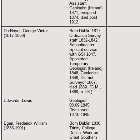
Assistant
Geologist (Ireland)
1871, resigned
1874, died post
1912.
Du Noyer, George Victor
Born Dublin 1817,
(1817-1869)
Ordnance Survey
staff 1832-1842;
Schoolmaster.
Special service
with GSI 1847.
Appointed
Temporary
Geologist (Ireland)
1848, Geologist
1849, District
Surveyor 1867,
died 1869. (G.M.,
1869, p. 93.)
Edwards, Lewis
Geologist
08.09.1845;
Dismissed
18.10.1845
Egan, Frederick William
Born Dublin 1836.
(1836-1901)
Trinity College
Dublin. Work on
Great Southern