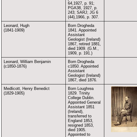
64,1927, p. 91;
PGA38, 1927, p.
243; SARJ; JG 6
(44),1966, p. 307.
Leonard, Hugh
Born Drogheda
(1841-1909)
1841. Appointed
Assistant
Geologist (Ireland)
1867, retired 1881,
died 1909. (G.M.,
1909, p. 191.)
Leonard, William Benjamin
Born Drogheda
(c1850-1876)
c1850. Appointed
Assistant
Geologist (Ireland)
1867, died 1876.
Medlicott, Henry Benedict
Born Loughrea
(1829-1905)
1829. Trinity
College Dublin.
Appointed General
Assistant 1851
(Ireland),
transferred to
England 1853,
resigned 1853,
died 1905.
Appointed to