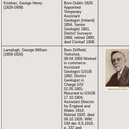
Kinahan, George Henry
Born Dublin 1829.
(1829-1908)
Appointed
Temporary
Assistant
Geologist (Ireland)
1854, Senior
Geologist 1861,
District Surveyor
1869, retired 1890,
died Clontarf 1908.
Lamplugh, George William
Born Driffield,
(1859-1926)
Yorkshire,
08.04.1859.Worked
in commerce.
Assistant
Geologist GSGB
1892; District
Geologist in
Charge GSI
01.05.1901;
Returned to GSGB
17.10.1904;
Assistant Director
for England and
Wales 1914;
Retired 1920. died
09.10.1926. WW;
GM dec 6,5,1918,
p. 337 and