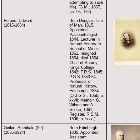
attempting to save
life). (G.M., 1867,
pp. 95, 132).
Forbes, Edward
Born Douglas, Isle
(1815-1854)
of Man, 1815.
Appointed
Palaeontologist
1844, Lecturer in
Natural History to
School of Mines
1851, resigned
1854, died 1854.
Chair of Botany,
Kings College,
1842; F.R.S. 1845;
P.G.S.1853-54;
Professor of
Natural History,
Edinburgh, 1854.
(Q.J.G.S., 1855, p.
xxvii; Memoir, G.
Wilson and A.
Geikie, 1861;
Register, R.S.M.,
1896, p. lxxx.)
Geikie, Archibald (Sir)
Born Edinburgh
(1835-1924)
1835. Appointed
Assistant