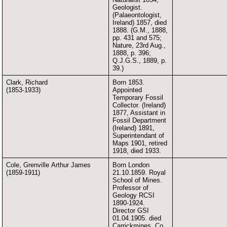
Geologist.
(Palaeontologist,
Ireland) 1857, died
1888. (G.M., 1888,
pp. 431 and 575;
Nature, 23rd Aug.,
1888, p. 396;
Q.J.G.S., 1889, p.
39.)
Clark, Richard
Born 1853.
(1853-1933)
Appointed
Temporary Fossil
Collector. (Ireland)
1877, Assistant in
Fossil Department
(Ireland) 1891,
Superintendant of
Maps 1901, retired
1918, died 1933.
Cole, Grenville Arthur James
Born London
(1859-1911)
21.10.1859. Royal
School of Mines.
Professor of
Geology RCSI
1890-1924.
Director GSI
01.04.1905. died
Carrickmines, Co.