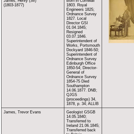
James, Henry (Sir)
Born in Cornwall
(1803-1877)
1803. Royal
Engineers 1825;
Ordnance Survey
1827. Local
Director GSI
01.04.1845;
Resigned
03.07.1846.
Superintendent of
Works, Portsmouth
Dockyard 1846-50;
Superintendent of
Ordnance Survey
Edinburgh Office
1850-54; Director-
General of
Ordnance Survey
1854-75 Died
Southampton
14.06.1877. DNB;
QJGS
(proceedings) 34,
1878, p. 34; ALLIB
James, Trevor Evans
Geologist GSGB
14.05.1840;
Transferred to
Ireland 21.06.1845;
Transferred back