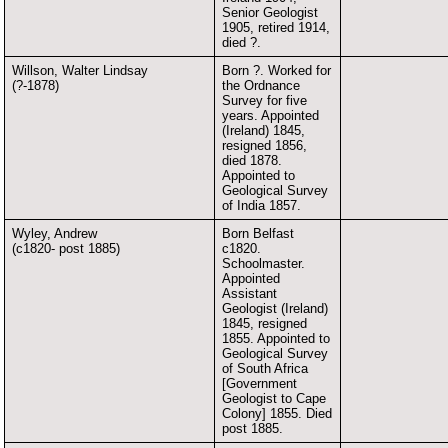
Senior Geologist
1905, retired 1914,
died ?.
Willson, Walter Lindsay
Born ?. Worked for
(?-1878)
the Ordnance
Survey for five
years. Appointed
(Ireland) 1845,
resigned 1856,
died 1878.
Appointed to
Geological Survey
of India 1857.
Wyley, Andrew
Born Belfast
(c1820- post 1885)
c1820.
Schoolmaster.
Appointed
Assistant
Geologist (Ireland)
1845, resigned
1855. Appointed to
Geological Survey
of South Africa
[Government
Geologist to Cape
Colony] 1855. Died
post 1885.