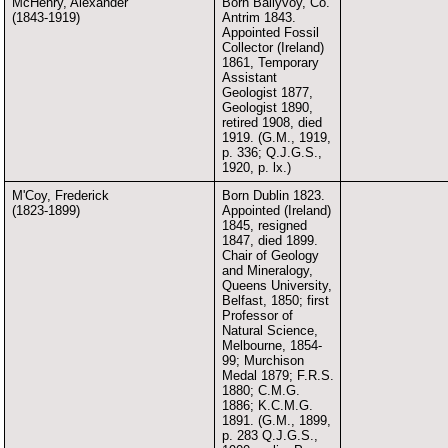
McHenry, Alexander
Born Ballyvoy, Co.
(1843-1919)
Antrim 1843.
Appointed Fossil
Collector (Ireland)
1861, Temporary
Assistant
Geologist 1877,
Geologist 1890,
retired 1908, died
1919. (G.M., 1919,
p. 336; Q.J.G.S.,
1920, p. lx.)
M'Coy, Frederick
Born Dublin 1823.
(1823-1899)
Appointed (Ireland)
1845, resigned
1847, died 1899.
Chair of Geology
and Mineralogy,
Queens University,
Belfast, 1850; first
Professor of
Natural Science,
Melbourne, 1854-
99; Murchison
Medal 1879; F.R.S.
1880; C.M.G.
1886; K.C.M.G.
1891. (G.M., 1899,
p. 283 Q.J.G.S.,