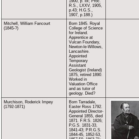
1900, p. lix; Proc.
R.S., LXXV, 1905,
p.43; H.G.S.,
1907, p.188.)
Mitchell, William Fancourt
Born 1845. Royal
(1845-?)
College of Science
for Ireland.
Apprentice at
Vulcan Foundary,
Newton-le-Willows,
Lancashire.
Appointed
Temporary
Assistant
Geologist (Ireland)
1875, retired 1890.
Worked in
Valuation Office
and as tutor of
geology. Died?
Murchison, Roderick Impey
Born Tarradale,
(1792-1871)
Easter Ross 1792.
Appointed Director-
General 1855, died
1871. F.R.S. 1826;
P.G.S. 1831-33,
1841-43; P.R.G.S.
1844-45, 1852-53,