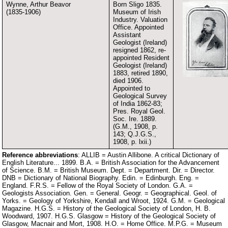
Wynne, Arthur Beavor
Born Sligo 1835.
(1835-1906)
Museum of Irish
Industry. Valuation
Office. Appointed
Assistant
Geologist (Ireland)
resigned 1862, re-
appointed Resident
Geologist (Ireland)
1883, retired 1890,
died 1906.
Appointed to
Geological Survey
of India 1862-83;
Pres. Royal Geol.
Soc. Ire. 1889.
(G.M., 1908, p.
143; Q.J.G.S.,
1908, p. lxii.)
Reference abbreviations
: ALLIB = Austin Allibone. A critical Dictionary of
English Literature... 1899. B.A. = British Association for the Advancement
of Science. B.M. = British Museum. Dept. = Department. Dir. = Director.
DNB = Dictionary of National Biography. Edin. = Edinburgh. Eng. =
England. F.R.S. = Fellow of the Royal Society of London. G.A. =
Geologists Association. Gen. = General. Geogr. = Geographical. Geol. of
Yorks. = Geology of Yorkshire, Kendall and Wroot, 1924. G.M. = Geological
Magazine. H.G.S. = History of the Geological Society of London, H. B.
Woodward, 1907. H.G.S. Glasgow = History of the Geological Society of
Glasgow, Macnair and Mort, 1908. H.O. = Home Office. M.P.G. = Museum