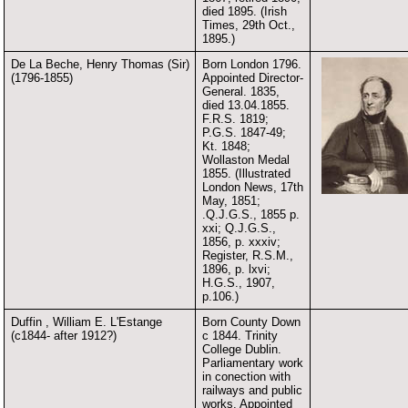
died 1895. (Irish
Times, 29th Oct.,
1895.)
De La Beche, Henry Thomas (Sir)
Born London 1796.
(1796-1855)
Appointed Director-
General. 1835,
died 13.04.1855.
F.R.S. 1819;
P.G.S. 1847-49;
Kt. 1848;
Wollaston Medal
1855. (Illustrated
London News, 17th
May, 1851;
.Q.J.G.S., 1855 p.
xxi; Q.J.G.S.,
1856, p. xxxiv;
Register, R.S.M.,
1896, p. lxvi;
H.G.S., 1907,
p.106.)
Duffin , William E. L'Estange
Born County Down
(c1844- after 1912?)
c 1844. Trinity
College Dublin.
Parliamentary work
in conection with
railways and public
works. Appointed