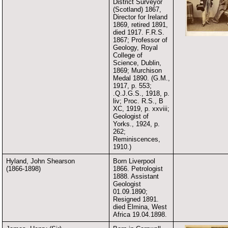
District Surveyor
(Scotland) 1867,
Director for Ireland
1869, retired 1891,
died 1917. F.R.S.
1867; Professor of
Geology, Royal
College of
Science, Dublin,
1869; Murchison
Medal 1890. (G.M.,
1917, p. 553;
.Q.J.G.S., 1918, p.
liv; Proc. R.S., B
XC, 1919, p. xxviii;
Geologist of
Yorks., 1924, p.
262;
Reminiscences,
1910.)
Hyland, John Shearson
Born Liverpool
(1866-1898)
1866. Petrologist
1888. Assistant
Geologist
01.09.1890;
Resigned 1891.
died Elmina, West
Africa 19.04.1898.