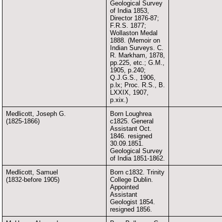
Geological Survey
of India 1853,
Director 1876-87;
F.R.S. 1877;
Wollaston Medal
1888. (Memoir on
Indian Surveys. C.
R. Markham, 1878,
pp.225, etc.; G.M.,
1905, p.240;
Q.J.G.S., 1906,
p.lx; Proc. R.S., B.
LXXIX, 1907,
p.xix.)
Medlicott, Joseph G.
Born Loughrea
(1825-1866)
c1825. General
Assistant Oct.
1846. resigned
30.09.1851.
Geological Survey
of India 1851-1862.
Medlicott, Samuel
Born c1832. Trinity
(1832-before 1905)
College Dublin.
Appointed
Assistant
Geologist 1854.
resigned 1856.