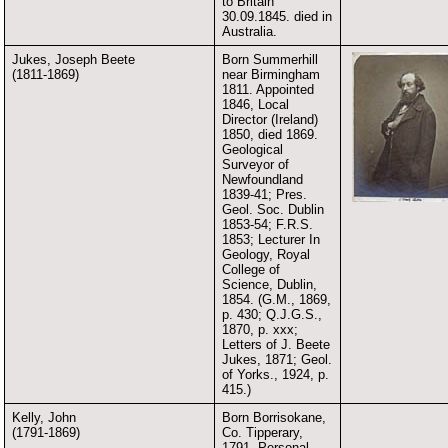
to Britain
30.09.1845. died in
Australia.
Jukes, Joseph Beete
Born Summerhill
(1811-1869)
near Birmingham
1811. Appointed
1846, Local
Director (Ireland)
1850, died 1869.
Geological
Surveyor of
Newfoundland
1839-41; Pres.
Geol. Soc. Dublin
1853-54; F.R.S.
1853; Lecturer In
Geology, Royal
College of
Science, Dublin,
1854. (G.M., 1869,
p. 430; Q.J.G.S.,
1870, p. xxx;
Letters of J. Beete
Jukes, 1871; Geol.
of Yorks., 1924, p.
415.)
Kelly, John
Born Borrisokane,
(1791-1869)
Co. Tipperary,
1791. Personal