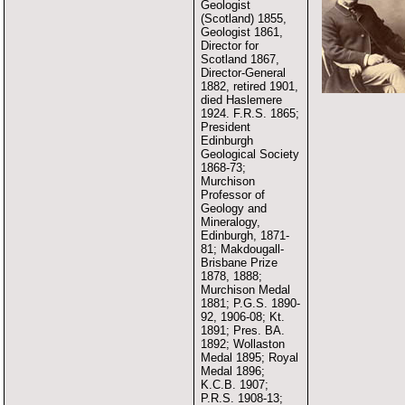
Geologist
(Scotland) 1855,
Geologist 1861,
Director for
Scotland 1867,
Director-General
1882, retired 1901,
died Haslemere
1924. F.R.S. 1865;
President
Edinburgh
Geological Society
1868-73;
Murchison
Professor of
Geology and
Mineralogy,
Edinburgh, 1871-
81; Makdougall-
Brisbane Prize
1878, 1888;
Murchison Medal
1881; P.G.S. 1890-
92, 1906-08; Kt.
1891; Pres. BA.
1892; Wollaston
Medal 1895; Royal
Medal 1896;
K.C.B. 1907;
P.R.S. 1908-13;