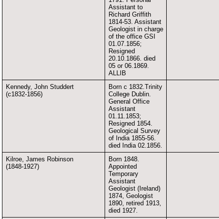
Assistant to
Richard Griffith
1814-53. Assistant
Geologist in charge
of the office GSI
01.07.1856;
Resigned
20.10.1866. died
05 or 06.1869.
ALLIB
Kennedy, John Studdert
Born c 1832.Trinity
(c1832-1856)
College Dublin.
General Office
Assistant
01.11.1853;
Resigned 1854.
Geological Survey
of India 1855-56.
died India 02.1856.
Kilroe, James Robinson
Born 1848.
(1848-1927)
Appointed
Temporary
Assistant
Geologist (Ireland)
1874, Geologist
1890, retired 1913,
died 1927.