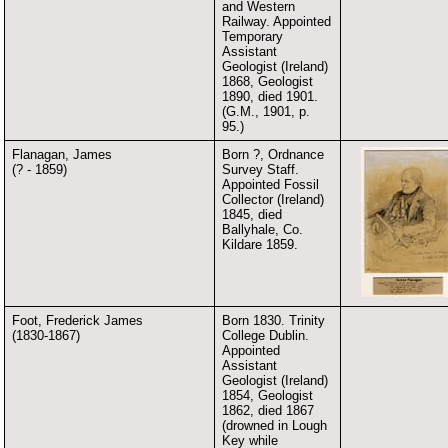
and Western
Railway. Appointed
Temporary
Assistant
Geologist (Ireland)
1868, Geologist
1890, died 1901.
(G.M., 1901, p.
95.)
Flanagan, James
Born ?, Ordnance
(? - 1859)
Survey Staff.
Appointed Fossil
Collector (Ireland)
1845, died
Ballyhale, Co.
Kildare 1859.
Foot, Frederick James
Born 1830. Trinity
(1830-1867)
College Dublin.
Appointed
Assistant
Geologist (Ireland)
1854, Geologist
1862, died 1867
(drowned in Lough
Key while