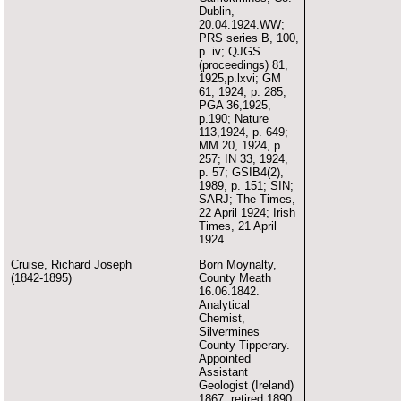
Dublin,
20.04.1924.WW;
PRS series B, 100,
p. iv; QJGS
(proceedings) 81,
1925,p.lxvi; GM
61, 1924, p. 285;
PGA 36,1925,
p.190; Nature
113,1924, p. 649;
MM 20, 1924, p.
257; IN 33, 1924,
p. 57; GSIB4(2),
1989, p. 151; SIN;
SARJ; The Times,
22 April 1924; Irish
Times, 21 April
1924.
Cruise, Richard Joseph
Born Moynalty,
(1842-1895)
County Meath
16.06.1842.
Analytical
Chemist,
Silvermines
County Tipperary.
Appointed
Assistant
Geologist (Ireland)
1867, retired 1890,