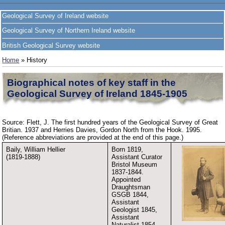
Geological Survey of Ireland website
Geological Survey of Northern Ireland website
British Geological Survey website
Home
» History
Biographical notes of key staff in the
Geological Survey of Ireland 1845-1905
Source: Flett, J. The first hundred years of the Geological Survey of Great
Britian. 1937 and Herries Davies, Gordon North from the Hook. 1995.
(Reference abbreviations are provided at the end of this page.)
Baily, William Hellier
Born 1819,
(1819-1888)
Assistant Curator
Bristol Museum
1837-1844.
Appointed
Draughtsman
GSGB 1844,
Assistant
Geologist 1845,
Assistant
Naturalist 1854,