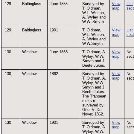
129
Baltinglass
June 1855
Surveyed by
View
List
T. Oldman,
map
sect
W.L. Willson,
A. Wyley and
W.W. Smyth.
129
Baltinglass
1901
T. Oldham,
View
List
W.L. Willson,
map
sect
A. Wyley and
W.W.Smyth.
130
Wicklow
June 1855
T. Oldman, A.
View
No
Wyley, W.W.
map
sect
Smyth and J.
Beete Jukes.
130
Wicklow
1862
Surveyed by
View
No
T. Oldman, A.
map
sect
Wyley, W.W.
Smyth and J.
Beete Jukes.
The Trappean
rocks re-
surveyed by
Geo. V. Du
Noyer, 1862.
130
Wicklow
1901
Surveyed by
View
No
T. Oldman, A.
map
sect
Wyley, W.W.