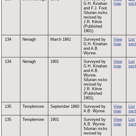
G.H. Kinahan
map
sect
and F.J. Foot.
Silurian rocks
revised by
J.R. Kilroe
(Published
1901).
134
Nenagh
March 1861
Surveyed by
View
List
G.H. Kinahan
map
sect
and A.B.
Wynne.
134
Nenagh
1901
Surveyed by
View
List
G.H. Kinahan
map
sect
and A.B.
Wynne.
Silurian rocks
revised by
J.R. Kilroe
(Published
1901).
135
Templemore
September 1860
Surveyed by
View
List
A.B. Wynne.
map
sect
135
Templemore
1901
Surveyed by
View
List
A.B. Wynne.
map
sect
Silurian rocks
revised by