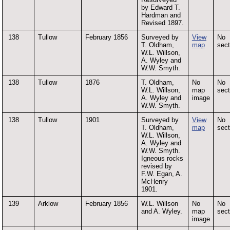
by Edward T.
Hardman and
Revised 1897.
138
Tullow
February 1856
Surveyed by
View
No
T. Oldham,
map
sect
W.L. Willson,
A. Wyley and
W.W. Smyth.
138
Tullow
1876
T. Oldham,
No
No
W.L. Willson,
map
sect
A. Wyley and
image
W.W. Smyth.
138
Tullow
1901
Surveyed by
View
No
T. Oldham,
map
sect
W.L. Willson,
A. Wyley and
W.W. Smyth.
Igneous rocks
revised by
F.W. Egan, A.
McHenry
1901.
139
Arklow
February 1856
W.L. Willson
No
No
and A. Wyley.
map
sect
image