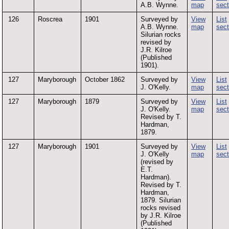
A.B. Wynne.
map
sect
126
Roscrea
1901
Surveyed by
View
List
A.B. Wynne.
map
sect
Silurian rocks
revised by
J.R. Kilroe
(Published
1901).
127
Maryborough
October 1862
Surveyed by
View
List
J. O'Kelly.
map
sect
127
Maryborough
1879
Surveyed by
View
List
J. O'Kelly.
map
sect
Revised by T.
Hardman,
1879.
127
Maryborough
1901
Surveyed by
View
List
J. O'Kelly
map
sect
(revised by
E.T.
Hardman).
Revised by T.
Hardman,
1879. Silurian
rocks revised
by J.R. Kilroe
(Published