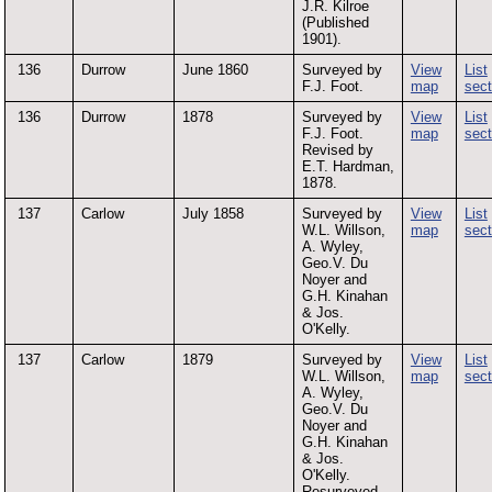
J.R. Kilroe
(Published
1901).
136
Durrow
June 1860
Surveyed by
View
List
F.J. Foot.
map
sect
136
Durrow
1878
Surveyed by
View
List
F.J. Foot.
map
sect
Revised by
E.T. Hardman,
1878.
137
Carlow
July 1858
Surveyed by
View
List
W.L. Willson,
map
sect
A. Wyley,
Geo.V. Du
Noyer and
G.H. Kinahan
& Jos.
O'Kelly.
137
Carlow
1879
Surveyed by
View
List
W.L. Willson,
map
sect
A. Wyley,
Geo.V. Du
Noyer and
G.H. Kinahan
& Jos.
O'Kelly.
Resurveyed