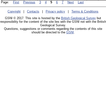
Page:
First
Previous
3
4
5
6
7
Next
Last
Copyright
|
Contacts
|
Privacy policy
|
Terms & Conditions
GSNI © 2017. This site is hosted by the
British Geological Survey
but
responsibility for the content of the site lies with the GSNI not with the British
Geological Survey.
Questions, suggestions or comments regarding the contents of this site
should be directed to the
GSNI
.