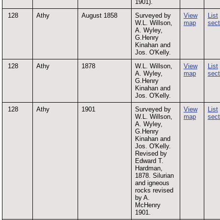
1901).
128
Athy
August 1858
Surveyed by
View
List
W.L. Willson,
map
sect
A. Wyley,
G.Henry
Kinahan and
Jos. O'Kelly.
128
Athy
1878
W.L. Willson,
View
List
A. Wyley,
map
sect
G.Henry
Kinahan and
Jos. O'Kelly.
128
Athy
1901
Surveyed by
View
List
W.L. Willson,
map
sect
A. Wyley,
G.Henry
Kinahan and
Jos. O'Kelly.
Revised by
Edward T.
Hardman,
1878. Silurian
and igneous
rocks revised
by A.
McHenry
1901.