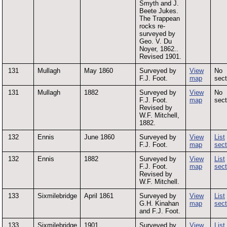
Smyth and J.
Beete Jukes.
The Trappean
rocks re-
surveyed by
Geo. V. Du
Noyer, 1862..
Revised 1901.
131
Mullagh
May 1860
Surveyed by
View
No
F.J. Foot.
map
sect
131
Mullagh
1882
Surveyed by
View
No
F.J. Foot.
map
sect
Revised by
W.F. Mitchell,
1882.
132
Ennis
June 1860
Surveyed by
View
List
F.J. Foot.
map
sect
132
Ennis
1882
Surveyed by
View
List
F.J. Foot.
map
sect
Revised by
W.F. Mitchell.
133
Sixmilebridge
April 1861
Surveyed by
View
List
G.H. Kinahan
map
sect
and F.J. Foot.
133
Sixmilebridge
1901
Surveyed by
View
List