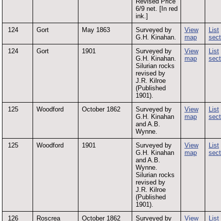
Revised Price
6/9 net. [In red
ink.]
124
Gort
May 1863
Surveyed by
View
List
G.H. Kinahan.
map
sect
124
Gort
1901
Surveyed by
View
List
G.H. Kinahan.
map
sect
Silurian rocks
revised by
J.R. Kilroe
(Published
1901).
125
Woodford
October 1862
Surveyed by
View
List
G.H. Kinahan
map
sect
and A.B.
Wynne.
125
Woodford
1901
Surveyed by
View
List
G.H. Kinahan
map
sect
and A.B.
Wynne.
Silurian rocks
revised by
J.R. Kilroe
(Published
1901).
126
Roscrea
October 1862
Surveyed by
View
List