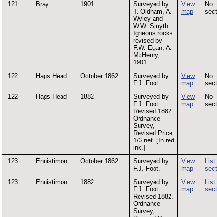
121
Bray
1901
Surveyed by
View
No
T. Oldham, A.
map
sect
Wyley and
W.W. Smyth.
Igneous rocks
revised by
F.W. Egan, A.
McHenry,
1901.
122
Hags Head
October 1862
Surveyed by
View
No
F.J. Foot.
map
sect
122
Hags Head
1882
Surveyed by
View
No
F.J. Foot.
map
sect
Revised 1882.
Ordnance
Survey,
Revised Price
1/6 net. [In red
ink.]
123
Ennistimon
October 1862
Surveyed by
View
List
F.J. Foot.
map
sect
123
Ennistimon
1882
Surveyed by
View
List
F.J. Foot.
map
sect
Revised 1882.
Ordnance
Survey,