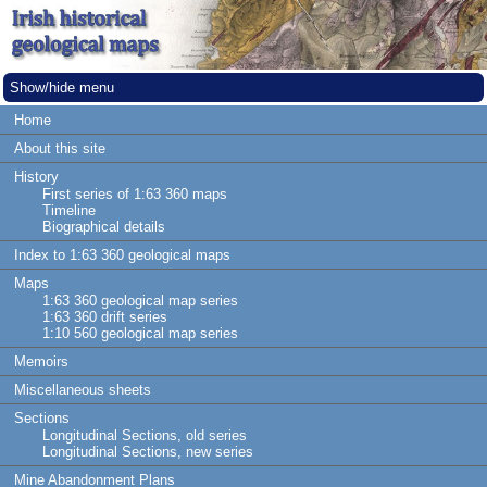
Show/hide menu
Home
About this site
History
First series of 1:63 360 maps
Timeline
Biographical details
Index to 1:63 360 geological maps
Maps
1:63 360 geological map series
1:63 360 drift series
1:10 560 geological map series
Memoirs
Miscellaneous sheets
Sections
Longitudinal Sections, old series
Longitudinal Sections, new series
Mine Abandonment Plans