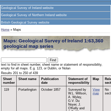
Geological Survey of Ireland website
Geological Survey of Northern Ireland website
British Geological Survey website
Home
» Maps
Maps: Geological Survey of Ireland 1:63,360
geological map series
text to find in sheet number, sheet name or statement of responsibility,
empty for all maps. E.g. 123, or Dublin, or Nolan
Results 201 to 250 of 439
Sheet
Sheet name
Publication
Statement of
Map
Rel
number
date
responsibility
sec
119
Portarlington
October 1857
Surveyed by
View
No
W.L. Willson,
map
sect
A. Wyley,
G.V. Du
Noyer, J.
O'Kelly and