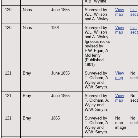
A.B. Wynne.
120
Naas
June 1855
Surveyed by
View
List
W.L. Willson
map
sect
and A. Wyley.
120
Naas
1901
Surveyed by
View
List
W.L. Willson
map
sect
and A. Wyley.
Igneous rocks
revised by
F.W. Egan, A.
McHenry
(Published
1901).
121
Bray
June 1855
Surveyed by
View
No
T. Oldham, A.
map
sect
Wyley and
W.W. Smyth.
121
Bray
June 1855
Surveyed by
View
No
T. Oldham, A.
map
sect
Wyley and
W.W. Smyth.
121
Bray
1865
Surveyed by
No
No
T. Oldham, A.
map
sect
Wyley and
image
W.W. Smyth.