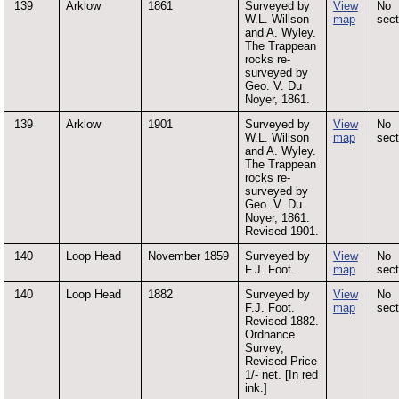
139
Arklow
1861
Surveyed by
View
No
W.L. Willson
map
sect
and A. Wyley.
The Trappean
rocks re-
surveyed by
Geo. V. Du
Noyer, 1861.
139
Arklow
1901
Surveyed by
View
No
W.L. Willson
map
sect
and A. Wyley.
The Trappean
rocks re-
surveyed by
Geo. V. Du
Noyer, 1861.
Revised 1901.
140
Loop Head
November 1859
Surveyed by
View
No
F.J. Foot.
map
sect
140
Loop Head
1882
Surveyed by
View
No
F.J. Foot.
map
sect
Revised 1882.
Ordnance
Survey,
Revised Price
1/- net. [In red
ink.]