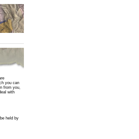
are
ich you can
in from you,
deal with
 be held by