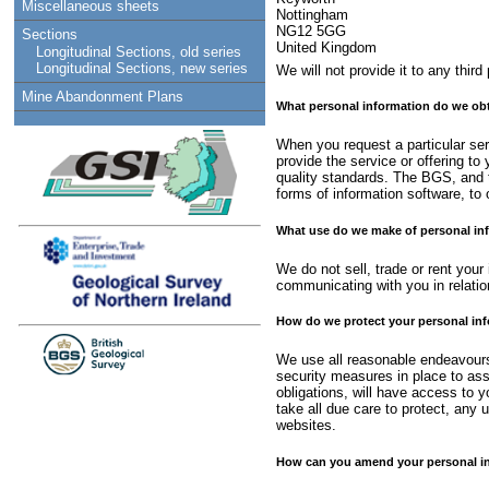
Miscellaneous sheets
Nottingham
NG12 5GG
Sections
United Kingdom
Longitudinal Sections, old series
Longitudinal Sections, new series
We will not provide it to any thir
Mine Abandonment Plans
What personal information do we obt
When you request a particular serv
provide the service or offering t
quality standards. The BGS, and t
forms of information software, to o
What use do we make of personal in
We do not sell, trade or rent your
communicating with you in relatio
How do we protect your personal in
We use all reasonable endeavours 
security measures in place to ass
obligations, will have access to y
take all due care to protect, any 
websites.
How can you amend your personal inf