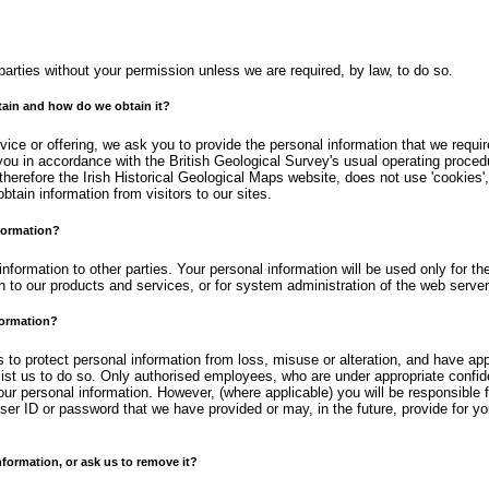
d parties without your permission unless we are required, by law, to do so.
ain and how do we obtain it?
ice or offering, we ask you to provide the personal information that we require
o you in accordance with the British Geological Survey's usual operating proce
herefore the Irish Historical Geological Maps website, does not use 'cookies',
btain information from visitors to our sites.
formation?
 information to other parties. Your personal information will be used only for t
n to our products and services, or for system administration of the web server
formation?
to protect personal information from loss, misuse or alteration, and have app
ist us to do so. Only authorised employees, who are under appropriate confide
our personal information. However, (where applicable) you will be responsible 
user ID or password that we have provided or may, in the future, provide for y
ormation, or ask us to remove it?