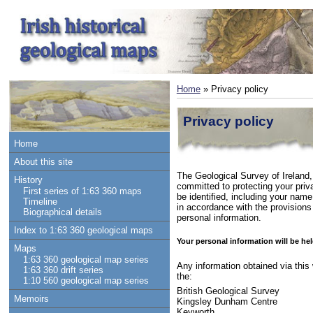
Home
» Privacy policy
Privacy policy
Home
About this site
The Geological Survey of Ireland,
History
committed to protecting your priv
First series of 1:63 360 maps
be identified, including your name
Timeline
in accordance with the provisions
Biographical details
personal information.
Index to 1:63 360 geological maps
Your personal information will be hel
Maps
1:63 360 geological map series
Any information obtained via this 
1:63 360 drift series
the:
1:10 560 geological map series
British Geological Survey
Memoirs
Kingsley Dunham Centre
Keyworth