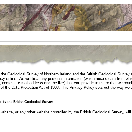
 the Geological Survey of Northern Ireland and the British Geological Survey 
acy online. We will treat any personal information (which means data from wh
, address, e-mail address and the like) that you provide to us, or that we obta
 of the Data Protection Act of 1998. This Privacy Policy sets out the way we 
d by the British Geological Survey.
website, or any other website controlled by the British Geological Survey, will