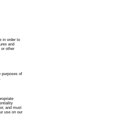
 in order to
dures and
 or other
he purposes of
.
ropriate
ntiality
for, and must
our use on our