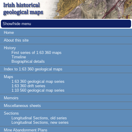
Show/hide menu
Home
About this site
History
First series of 1:63 360 maps
Timeline
Biographical details
Index to 1:63 360 geological maps
Maps
1:63 360 geological map series
1:63 360 drift series
1:10 560 geological map series
Memoirs
Miscellaneous sheets
Sections
Longitudinal Sections, old series
Longitudinal Sections, new series
Mine Abandonment Plans