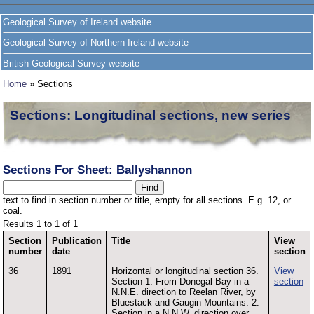
Geological Survey of Ireland website
Geological Survey of Northern Ireland website
British Geological Survey website
Home
» Sections
Sections: Longitudinal sections, new series
Sections For Sheet: Ballyshannon
text to find in section number or title, empty for all sections. E.g. 12, or
coal.
Results 1 to 1 of 1
Section
Publication
Title
View
number
date
section
36
1891
Horizontal or longitudinal section 36.
View
Section 1. From Donegal Bay in a
section
N.N.E. direction to Reelan River, by
Bluestack and Gaugin Mountains. 2.
Section in a N.N.W. direction over