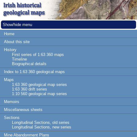
Show/hide menu
Home
About this site
History
First series of 1:63 360 maps
Timeline
Biographical details
Index to 1:63 360 geological maps
Maps
1:63 360 geological map series
1:63 360 drift series
1:10 560 geological map series
Memoirs
Miscellaneous sheets
Sections
Longitudinal Sections, old series
Longitudinal Sections, new series
Mine Abandonment Plans