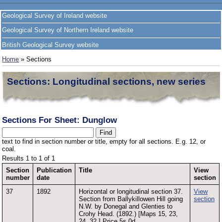
Geological Survey of Ireland website
Geological Survey of Northern Ireland website
British Geological Survey website
Home
» Sections
Sections: Longitudinal sections, new series
Sections For Sheet: Dunglow
text to find in section number or title, empty for all sections. E.g. 12, or
coal.
Results 1 to 1 of 1
Section
Publication
Title
View
number
date
section
37
1892
Horizontal or longitudinal section 37.
View
Section from Ballykillowen Hill going
section
N.W. by Donegal and Glenties to
Crohy Head. (1892.) [Maps 15, 23,
24. 32.] Price 5s.0d.