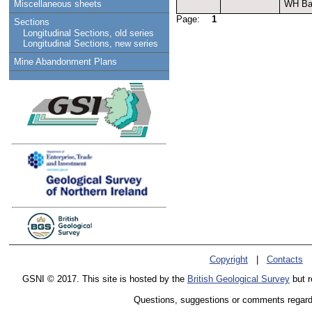
WH Bai
Miscellaneous sheets
Page:
1
Sections
Longitudinal Sections, old series
Longitudinal Sections, new series
Mine Abandonment Plans
Copyright
|
Contacts
GSNI © 2017. This site is hosted by the
British Geological Survey
but r
Questions, suggestions or comments regardin