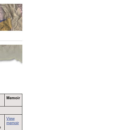
Memoir
View
memoir
e