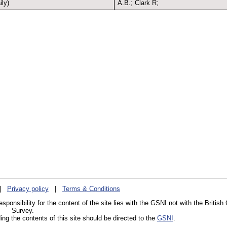
ly)
A.B.; Clark R;
|
Privacy policy
|
Terms & Conditions
esponsibility for the content of the site lies with the GSNI not with the British
Survey.
g the contents of this site should be directed to the
GSNI
.