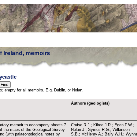
f Ireland, memoirs
ycastle
thor, empty for all memoirs. E.g. Dublin, or Nolan.
Authors (geologists)
atory memoir to accompany sheets 7
Cruise R.J.; Kilroe J.R.; Egan F.W.;
of the maps of the Geological Survey
Nolan J.; Symes R.G.; Wilkinson
and (with palaeontological notes by
S.B.; McHenry A.; Baily W.H.; Wynn