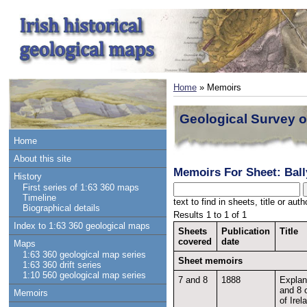
Home
» Memoirs
Geological Survey o
Home
About this site
Memoirs For Sheet: Ball
History
First series of 1:63 360 maps
Timeline
text to find in sheets, title or au
Biographical details
Results 1 to 1 of 1
Index to 1:63 360 geological maps
Sheets
Publication
Title
covered
date
Maps
1:63 360 geological map series
Sheet memoirs
1:63 360 drift series
1:10 560 geological map series
7 and 8
1888
Explan
and 8 
Memoirs
of Irel