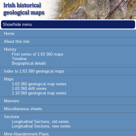
Show/hide menu
Home
About this site
History
First series of 1:63 360 maps
Timeline
Biographical details
Index to 1:63 360 geological maps
Maps
1:63 360 geological map series
1:63 360 drift series
1:10 560 geological map series
Memoirs
Miscellaneous sheets
Sections
Longitudinal Sections, old series
Longitudinal Sections, new series
Mine Abandonment Plans