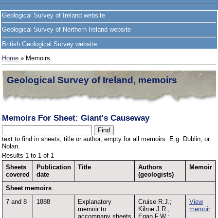
Geological Survey of Ireland website
Geological Survey of Northern Ireland website
British Geological Survey website
Home
» Memoirs
Geological Survey of Ireland, memoirs
Memoirs For Sheet: Giant's Causeway
text to find in sheets, title or author, empty for all memoirs. E.g. Dublin, or
Nolan.
Results 1 to 1 of 1
Sheets
Publication
Title
Authors
Memoir
covered
date
(geologists)
Sheet memoirs
7 and 8
1888
Explanatory
Cruise R.J.;
View
memoir to
Kilroe J.R.;
memoir
accompany sheets
Egan F.W.;