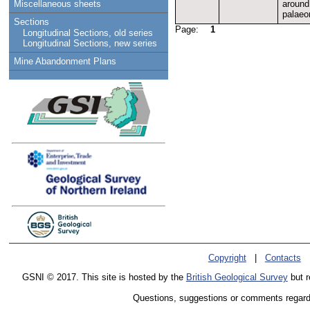
around
Miscellaneous sheets
palaeo
Sections
Page:
1
Longitudinal Sections, old series
Longitudinal Sections, new series
Mine Abandonment Plans
Copyright
|
Contacts
GSNI © 2017. This site is hosted by the
British Geological Survey
but r
Questions, suggestions or comments regardin