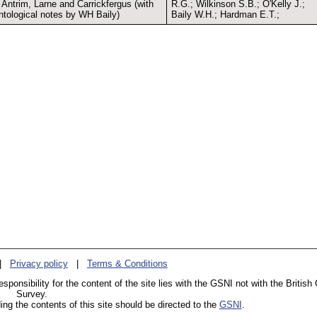
 Antrim, Larne and Carrickfergus (with
R.G.; Wilkinson S.B.; O'Kelly J.;
ntological notes by WH Baily)
Baily W.H.; Hardman E.T.;
|
Privacy policy
|
Terms & Conditions
esponsibility for the content of the site lies with the GSNI not with the British
Survey.
g the contents of this site should be directed to the
GSNI
.