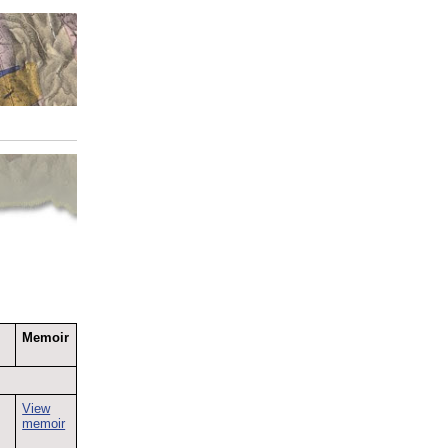
Memoir
;
View
memoir