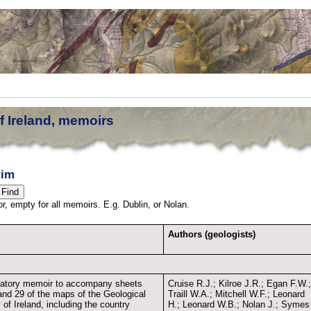
f Ireland, memoirs
rim
thor, empty for all memoirs. E.g. Dublin, or Nolan.
Authors (geologists)
atory memoir to accompany sheets
Cruise R.J.; Kilroe J.R.; Egan F.W.
and 29 of the maps of the Geological
Traill W.A.; Mitchell W.F.; Leonard
of Ireland, including the country
H.; Leonard W.B.; Nolan J.; Symes