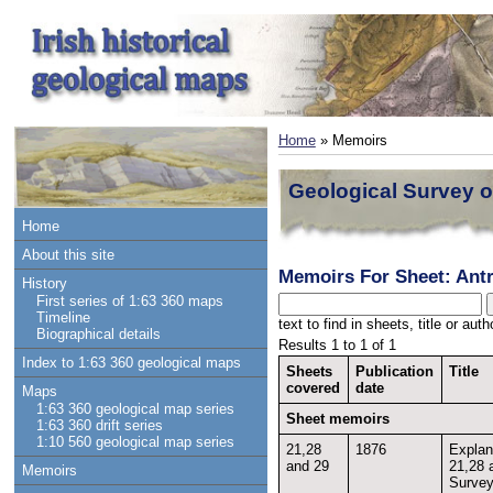
Home
» Memoirs
Geological Survey o
Home
About this site
Memoirs For Sheet: Ant
History
First series of 1:63 360 maps
Timeline
text to find in sheets, title or au
Biographical details
Results 1 to 1 of 1
Index to 1:63 360 geological maps
Sheets
Publication
Title
covered
date
Maps
1:63 360 geological map series
Sheet memoirs
1:63 360 drift series
1:10 560 geological map series
21,28
1876
Explan
and 29
21,28 
Memoirs
Survey 